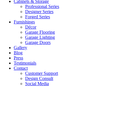
Cabinets & Storage
Professional Series
Designer Series
Forged Series
Furnishings
Décor
Garage Flooring
Garage Lighting
Garage Doors
Gallery
Blog
Press
Testimonials
Contact
Customer Support
Design Consult
Social Media