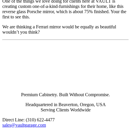
One of the things we love doing for clients here at VAULT is
creating custom one-of-a-kind-furnishings for their home, like this
reverse glass Porsche mirror, which is about 75% finished. Your the
first to see this.
We are thinking a Ferrari mirror would be equally as beautiful
wouldn’t you think?
Premium Cabinetry. Built Without Compromise.
Headquartered in Beaverton, Oregon, USA
Serving Clients Worldwide
Direct Line: (310) 622-4477
sales@vaultgarage.com