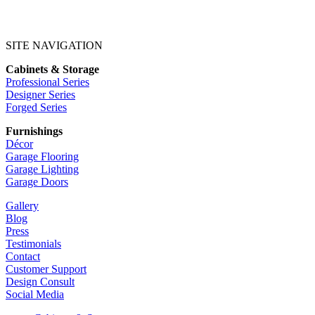
SITE NAVIGATION
Cabinets & Storage
Professional Series
Designer Series
Forged Series
Furnishings
Décor
Garage Flooring
Garage Lighting
Garage Doors
Gallery
Blog
Press
Testimonials
Contact
Customer Support
Design Consult
Social Media