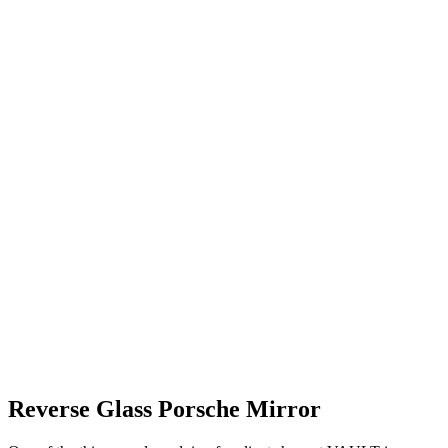
Reverse Glass Porsche Mirror