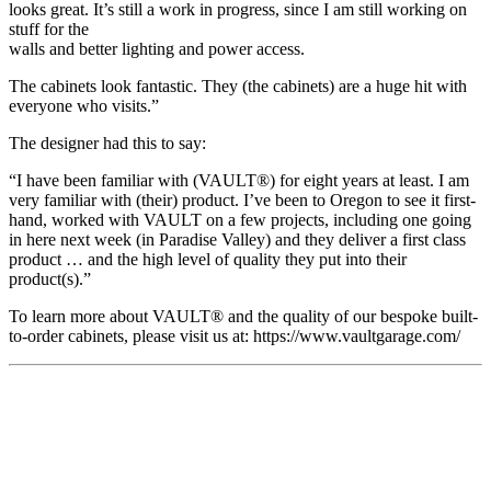
looks great. It’s still a work in progress, since I am still working on
stuff for the
walls and better lighting and power access.
The cabinets look fantastic. They (the cabinets) are a huge hit with
everyone who visits.”
The designer had this to say:
“I have been familiar with (VAULT®) for eight years at least. I am
very familiar with (their) product. I’ve been to Oregon to see it first-
hand, worked with VAULT on a few projects, including one going
in here next week (in Paradise Valley) and they deliver a first class
product … and the high level of quality they put into their
product(s).”
To learn more about VAULT® and the quality of our bespoke built-
to-order cabinets, please visit us at: https://www.vaultgarage.com/