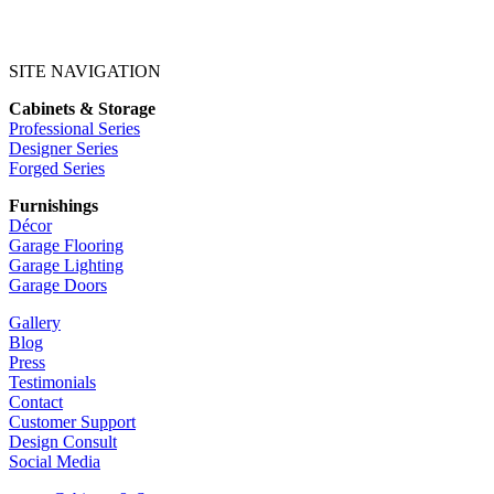
SITE NAVIGATION
Cabinets & Storage
Professional Series
Designer Series
Forged Series
Furnishings
Décor
Garage Flooring
Garage Lighting
Garage Doors
Gallery
Blog
Press
Testimonials
Contact
Customer Support
Design Consult
Social Media