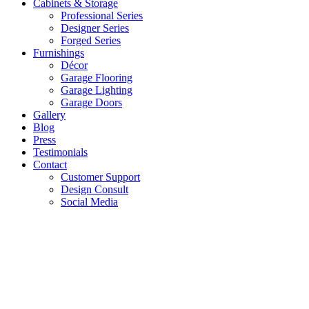
Cabinets & Storage
Professional Series
Designer Series
Forged Series
Furnishings
Décor
Garage Flooring
Garage Lighting
Garage Doors
Gallery
Blog
Press
Testimonials
Contact
Customer Support
Design Consult
Social Media