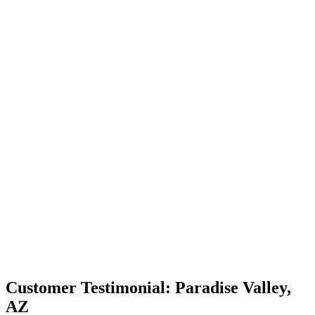
Customer Testimonial: Paradise Valley,
AZ