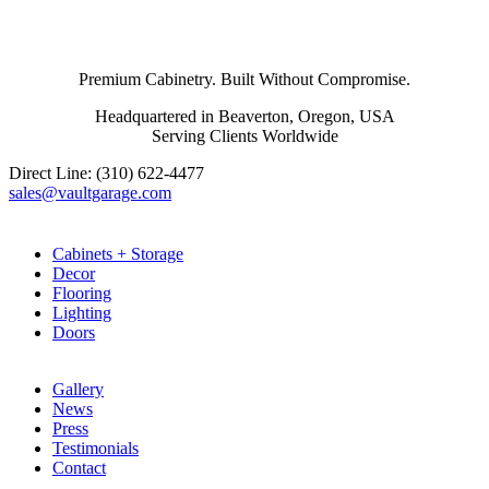
Premium Cabinetry. Built Without Compromise.
Headquartered in Beaverton, Oregon, USA
Serving Clients Worldwide
Direct Line: (310) 622-4477
sales@vaultgarage.com
Explore
Cabinets + Storage
Decor
Flooring
Lighting
Doors
LEARN
Gallery
News
Press
Testimonials
Contact