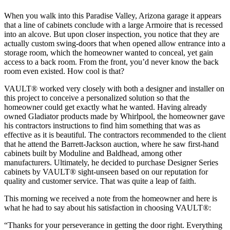
When you walk into this Paradise Valley, Arizona garage it appears
that a line of cabinets conclude with a large Armoire that is recessed
into an alcove. But upon closer inspection, you notice that they are
actually custom swing-doors that when opened allow entrance into a
storage room, which the homeowner wanted to conceal, yet gain
access to a back room. From the front, you’d never know the back
room even existed. How cool is that?
VAULT® worked very closely with both a designer and installer on
this project to conceive a personalized solution so that the
homeowner could get exactly what he wanted. Having already
owned Gladiator products made by Whirlpool, the homeowner gave
his contractors instructions to find him something that was as
effective as it is beautiful. The contractors recommended to the client
that he attend the Barrett-Jackson auction, where he saw first-hand
cabinets built by Moduline and Baldhead, among other
manufacturers. Ultimately, he decided to purchase Designer Series
cabinets by VAULT® sight-unseen based on our reputation for
quality and customer service. That was quite a leap of faith.
This morning we received a note from the homeowner and here is
what he had to say about his satisfaction in choosing VAULT®:
“Thanks for your perseverance in getting the door right. Everything