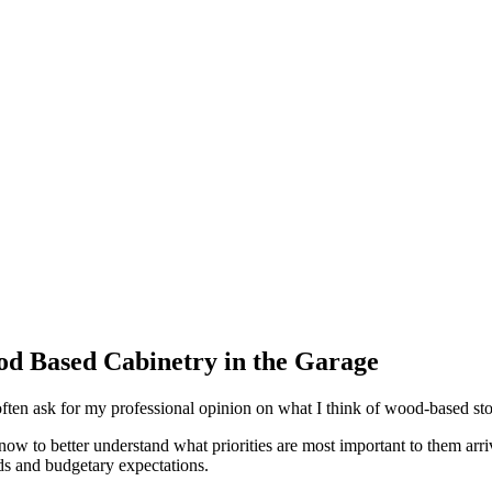
 Based Cabinetry in the Garage
ften ask for my professional opinion on what I think of wood-based sto
 know to better understand what priorities are most important to them arr
eeds and budgetary expectations.