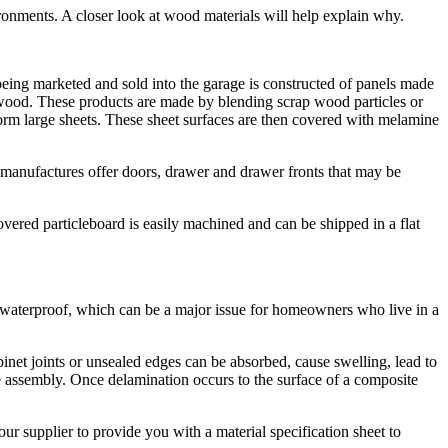
ronments. A closer look at wood materials will help explain why.
ing marketed and sold into the garage is constructed of panels made
) wood. These products are made by blending scrap wood particles or
orm large sheets. These sheet surfaces are then covered with melamine
 manufactures offer doors, drawer and drawer fronts that may be
vered particleboard is easily machined and can be shipped in a flat
t waterproof, which can be a major issue for homeowners who live in a
inet joints or unsealed edges can be absorbed, cause swelling, lead to
he assembly. Once delamination occurs to the surface of a composite
r supplier to provide you with a material specification sheet to