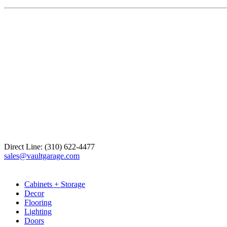
Direct Line: (310) 622-4477
sales@vaultgarage.com
Explore
Cabinets + Storage
Decor
Flooring
Lighting
Doors