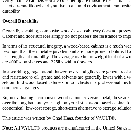
verify that the cabinets you are considering are moisture resistant. Tha
is not air-conditioned and you live in a humid environment, composite
durability.
Overall Durability
Generally speaking, composite wood-based cabinetry does not possess t
Cabinet and door surfaces simply do not possess the resistance to imp
In terms of its structural integrity, a wood-based cabinet is a much w
less rigid than their metal equivalent and are more prone to failure. 
its strength and durability. The average maximum weight load of a w
are 400lbs on shelves and 225lbs within drawers.
In a working garage, wood drawer boxes and glides are generally of a 
and resistance to oil, grease and solvents are generally lower with a 
seldom find wood based cabinets or tool chests in a professional me
commercial garages.
So, in evaluating a composite wood cabinetry versus metal, these are a
over the long haul are your high on your list, a wood based cabinet f
economical, low-cost storage, short-term alternative to storage solutio
This article was written by Chad Haas, founder of VAULT®.
Note:
All VAULT® products are manufactured in the United States in 