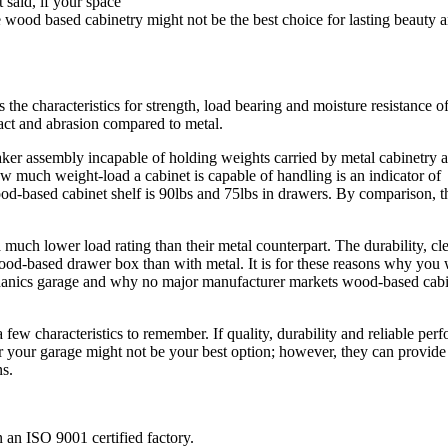
t said, if your space
 wood based cabinetry might not be the best choice for lasting beauty 
he characteristics for strength, load bearing and moisture resistance of
act and abrasion compared to metal.
eaker assembly incapable of holding weights carried by metal cabinetry 
How much weight-load a cabinet is capable of handling is an indicator of
ood-based cabinet shelf is 90lbs and 75lbs in drawers. By comparison
much lower load rating than their metal counterpart. The durability, cle
wood-based drawer box than with metal. It is for these reasons why you 
chanics garage and why no major manufacturer markets wood-based cabi
 few characteristics to remember. If quality, durability and reliable per
or your garage might not be your best option; however, they can provide
ns.
an ISO 9001 certified factory.