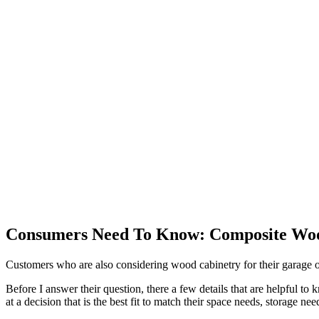
Consumers Need To Know: Composite Wood
Customers who are also considering wood cabinetry for their garage o
Before I answer their question, there a few details that are helpful to
at a decision that is the best fit to match their space needs, storage n