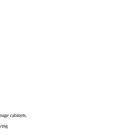
rage cabinets.
iving