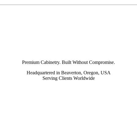
Premium Cabinetry. Built Without Compromise.
Headquartered in Beaverton, Oregon, USA
Serving Clients Worldwide