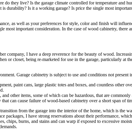
e do they live? Is the garage climate controlled for temperature and hu
 is durability? Is it a working garage? Is price the single most importan
ance, as well as your preferences for style, color and finish will influe
ngle most important consideration. In the case of wood cabinetry, there a
mber company, I have a deep reverence for the beauty of wood. Increasi
n or closet, being re-marketed for use in the garage, particularly at th
vironment. Garage cabinetry is subject to use and conditions not present
ment, paint cans, large plastic totes and boxes, and countless other ove
ed.
nt, and other items, some of which can be hazardous, that are commonly 
 that can cause failure of wood-based cabinetry over a short span of ti
transition from the garage into the interior of the home, which is the 
nce packages, I have strong reservations about their performance, which
es, chips, burns, and stains and can warp if exposed to excessive mois
 demands.