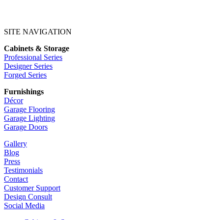
SITE NAVIGATION
Cabinets & Storage
Professional Series
Designer Series
Forged Series
Furnishings
Décor
Garage Flooring
Garage Lighting
Garage Doors
Gallery
Blog
Press
Testimonials
Contact
Customer Support
Design Consult
Social Media