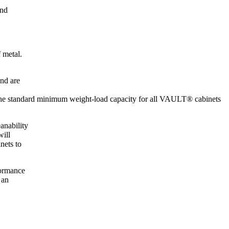
and
 metal.
and are
, the standard minimum weight-load capacity for all VAULT® cabinets
anability
will
nets to
formance
 an