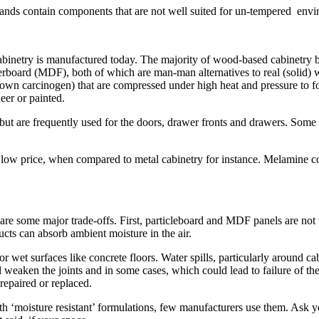
rands contain components that are not well suited for un-tempered envi
inetry is manufactured today. The majority of wood-based cabinetry be
iberboard (MDF), both of which are man-man alternatives to real (solid
nown carcinogen) that are compressed under high heat and pressure to f
eer or painted.
but are frequently used for the doors, drawer fronts and drawers. Some
e low price, when compared to metal cabinetry for instance. Melamine co
are some major trade-offs. First, particleboard and MDF panels are no
s can absorb ambient moisture in the air.
et surfaces like concrete floors. Water spills, particularly around cab
d weaken the joints and in some cases, which could lead to failure of t
repaired or replaced.
‘moisture resistant’ formulations, few manufacturers use them. Ask you