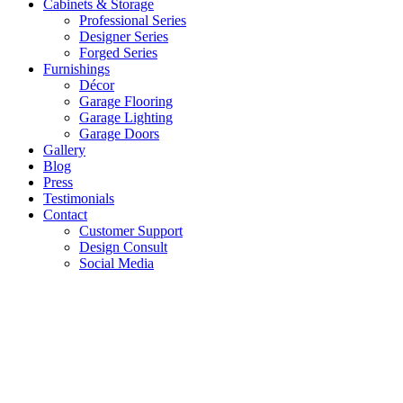
Cabinets & Storage
Professional Series
Designer Series
Forged Series
Furnishings
Décor
Garage Flooring
Garage Lighting
Garage Doors
Gallery
Blog
Press
Testimonials
Contact
Customer Support
Design Consult
Social Media