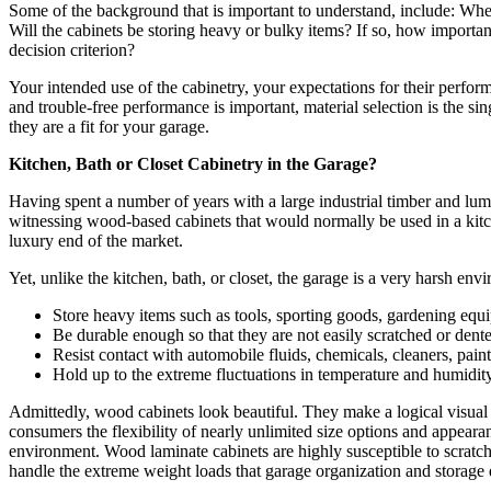
Some of the background that is important to understand, include: Wher
Will the cabinets be storing heavy or bulky items? If so, how important
decision criterion?
Your intended use of the cabinetry, your expectations for their perform
and trouble-free performance is important, material selection is the si
they are a fit for your garage.
Kitchen, Bath or Closet Cabinetry in the Garage?
Having spent a number of years with a large industrial timber and lu
witnessing wood-based cabinets that would normally be used in a kitche
luxury end of the market.
Yet, unlike the kitchen, bath, or closet, the garage is a very harsh en
Store heavy items such as tools, sporting goods, gardening equip
Be durable enough so that they are not easily scratched or dent
Resist contact with automobile fluids, chemicals, cleaners, pai
Hold up to the extreme fluctuations in temperature and humidity
Admittedly, wood cabinets look beautiful. They make a logical visual 
consumers the flexibility of nearly unlimited size options and appeara
environment. Wood laminate cabinets are highly susceptible to scratch
handle the extreme weight loads that garage organization and storage