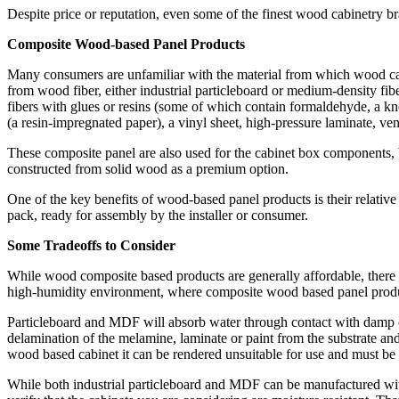
Despite price or reputation, even some of the finest wood cabinetry b
Composite Wood-based Panel Products
Many consumers are unfamiliar with the material from which wood cab
from wood fiber, either industrial particleboard or medium-density f
fibers with glues or resins (some of which contain formaldehyde, a k
(a resin-impregnated paper), a vinyl sheet, high-pressure laminate, ven
These composite panel are also used for the cabinet box components, 
constructed from solid wood as a premium option.
One of the key benefits of wood-based panel products is their relativ
pack, ready for assembly by the installer or consumer.
Some Tradeoffs to Consider
While wood composite based products are generally affordable, there 
high-humidity environment, where composite wood based panel product
Particleboard and MDF will absorb water through contact with damp or w
delamination of the melamine, laminate or paint from the substrate an
wood based cabinet it can be rendered unsuitable for use and must be 
While both industrial particleboard and MDF can be manufactured with 