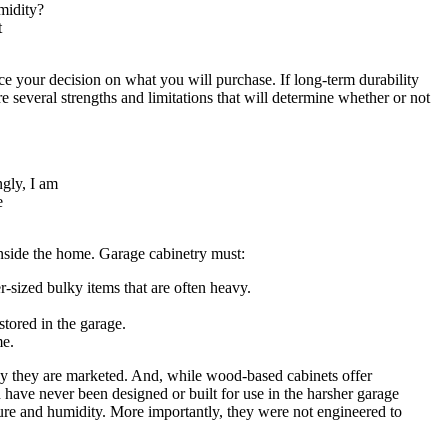
midity?
t
nce your decision on what you will purchase. If long-term durability
re several strengths and limitations that will determine whether or not
ngly, I am
e
 inside the home. Garage cabinetry must:
r-sized bulky items that are often heavy.
stored in the garage.
me.
way they are marketed. And, while wood-based cabinets offer
 have never been designed or built for use in the harsher garage
ture and humidity. More importantly, they were not engineered to