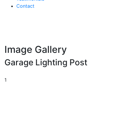
Contact
Image Gallery
Garage Lighting Post
1