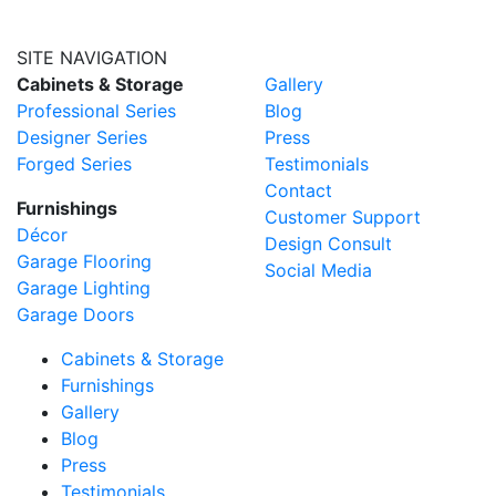
SITE NAVIGATION
Cabinets & Storage
Gallery
Professional Series
Blog
Designer Series
Press
Forged Series
Testimonials
Contact
Furnishings
Customer Support
Décor
Design Consult
Garage Flooring
Social Media
Garage Lighting
Garage Doors
Cabinets & Storage
Furnishings
Gallery
Blog
Press
Testimonials