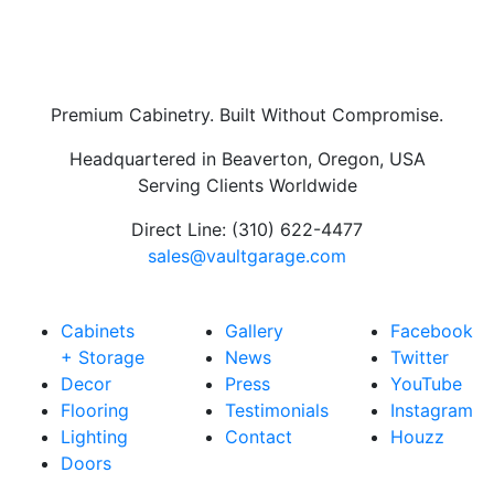
Premium Cabinetry. Built Without Compromise.
Headquartered in Beaverton, Oregon, USA
Serving Clients Worldwide
Direct Line: (310) 622-4477
sales@vaultgarage.com
Explore
LEARN
CONNECT
Cabinets
Gallery
Facebook
+ Storage
News
Twitter
Decor
Press
YouTube
Flooring
Testimonials
Instagram
Lighting
Contact
Houzz
Doors