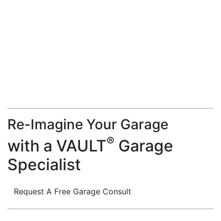
Re-Imagine Your Garage
®
with a VAULT
Garage
Specialist
Request A Free Garage Consult