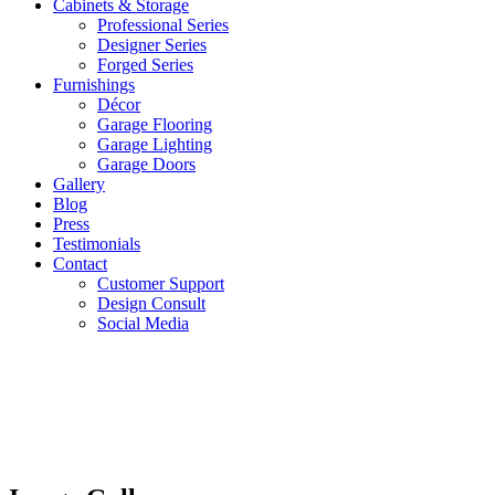
Cabinets & Storage
Professional Series
Designer Series
Forged Series
Furnishings
Décor
Garage Flooring
Garage Lighting
Garage Doors
Gallery
Blog
Press
Testimonials
Contact
Customer Support
Design Consult
Social Media