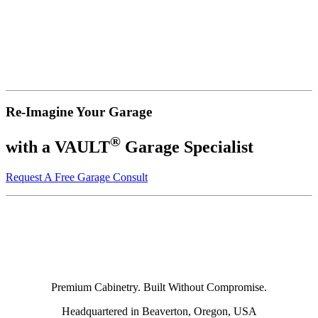
Re-Imagine Your Garage
®
with a VAULT
Garage Specialist
Request A Free Garage Consult
Premium Cabinetry. Built Without Compromise.
Headquartered in Beaverton, Oregon, USA