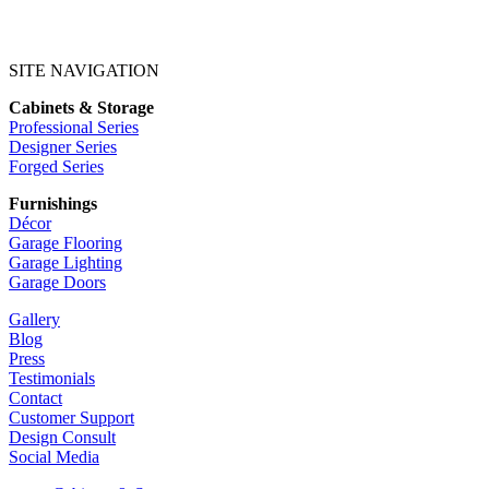
SITE NAVIGATION
Cabinets & Storage
Professional Series
Designer Series
Forged Series
Furnishings
Décor
Garage Flooring
Garage Lighting
Garage Doors
Gallery
Blog
Press
Testimonials
Contact
Customer Support
Design Consult
Social Media