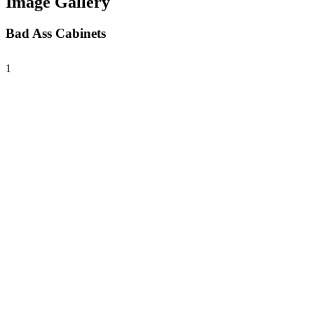
Image Gallery
Bad Ass Cabinets
1