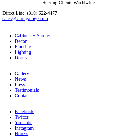
Serving Clients Worldwide
Direct Line: (310) 622-4477
sales@vaultgarage.com
Explore
Cabinets + Storage
Decor
Flooring
Lighting
Doors
LEARN
Gallery
News
Press
Testimonials
Contact
CONNECT
Facebook
Twitter
YouTube
Instagram
Houzz